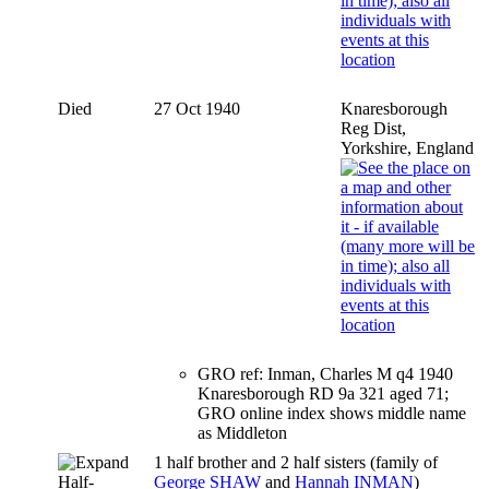
Died
27 Oct 1940
Knaresborough
Reg Dist,
Yorkshire, England
GRO ref: Inman, Charles M q4 1940
Knaresborough RD 9a 321 aged 71;
GRO online index shows middle name
as Middleton
1 half brother and 2 half sisters (family of
Half-
George SHAW
and
Hannah INMAN
)