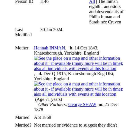
Person ID
I146
All
| The Inman
eighth - ancestors
and descendants of
Philip Inman and
Sarah née Craven
Last
30 Jan 2024
Modified
Mother
Hannah INMAN
,
b.
14 Oct 1843,
Knaresborough, Yorkshire, England
,
d.
Dec Q 1915, Knaresborough Reg Dist,
Yorkshire, England
(Age 71 years)
Other Partners:
George SHAW
m.
25 Dec
1878
Married
Abt 1868
Married?
Not married or evidence to suggest they didn't