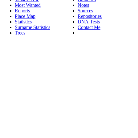
Most Wanted
Notes
Reports
Sources
Place Map
Repositories
Statistics
DNA Tests
Surname Statistics
Contact Me
Trees