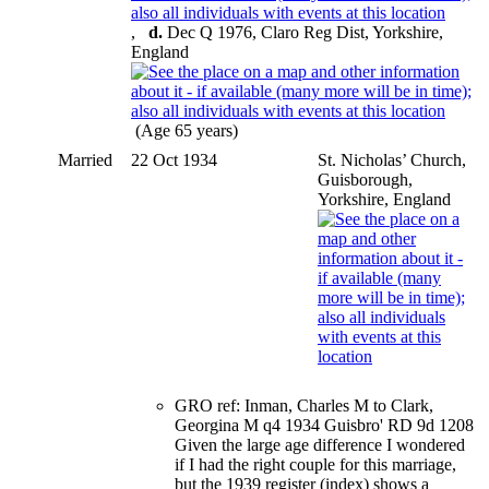
,
d.
Dec Q 1976, Claro Reg Dist, Yorkshire,
England
(Age 65 years)
Married
22 Oct 1934
St. Nicholas’ Church,
Guisborough,
Yorkshire, England
GRO ref: Inman, Charles M to Clark,
Georgina M q4 1934 Guisbro' RD 9d 1208
Given the large age difference I wondered
if I had the right couple for this marriage,
but the 1939 register (index) shows a