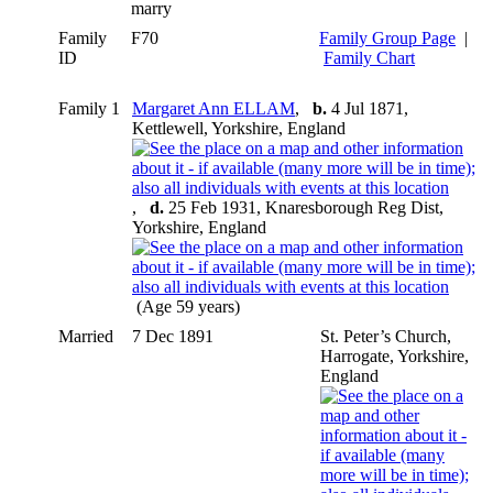
marry
Family
F70
Family Group Page
|
ID
Family Chart
Family 1
Margaret Ann ELLAM
,
b.
4 Jul 1871,
Kettlewell, Yorkshire, England
,
d.
25 Feb 1931, Knaresborough Reg Dist,
Yorkshire, England
(Age 59 years)
Married
7 Dec 1891
St. Peter’s Church,
Harrogate, Yorkshire,
England