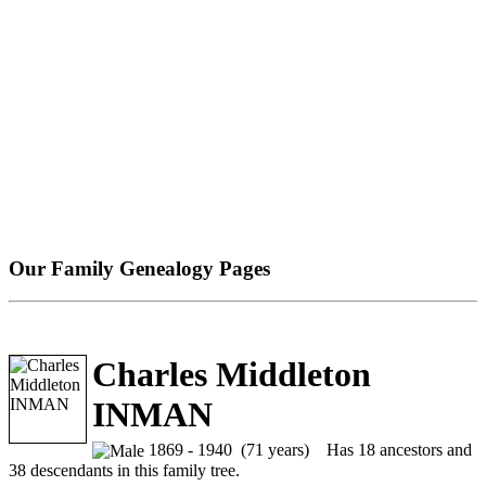
Our Family Genealogy Pages
Charles Middleton
INMAN
1869 - 1940 (71 years)
Has 18 ancestors and
38 descendants in this family tree.