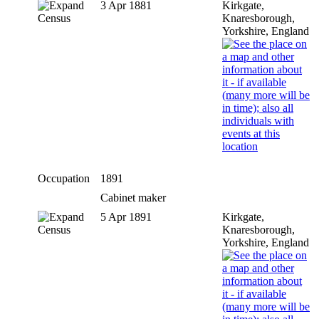
3 Apr 1881
Kirkgate,
Census
Knaresborough,
Yorkshire, England
Occupation
1891
Cabinet maker
5 Apr 1891
Kirkgate,
Census
Knaresborough,
Yorkshire, England