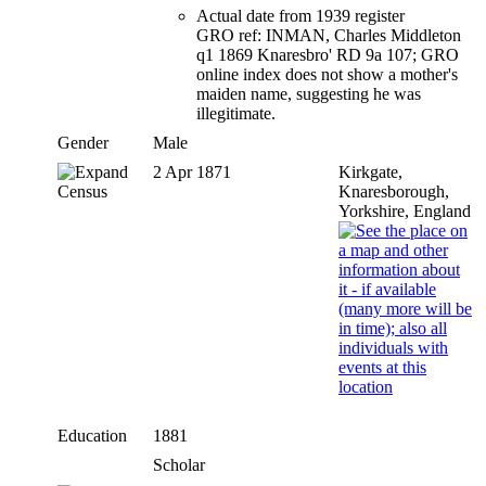
Actual date from 1939 register
GRO ref: INMAN, Charles Middleton
q1 1869 Knaresbro' RD 9a 107; GRO
online index does not show a mother's
maiden name, suggesting he was
illegitimate.
Gender
Male
2 Apr 1871
Kirkgate,
Census
Knaresborough,
Yorkshire, England
Education
1881
Scholar