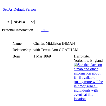
Set As Default Person
Personal Information
|
PDF
Name
Charles Middleton
INMAN
Relationship
with Teresa Ann GOATHAM
Born
1 Mar 1869
Harrogate,
Yorkshire, England