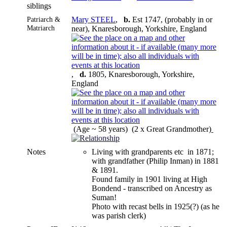
siblings
Patriarch &
Mary STEEL
,
b.
Est 1747, (probably in or
Matriarch
near), Knaresborough, Yorkshire, England
,
d.
1805, Knaresborough, Yorkshire,
England
(Age ~ 58 years) (2 x Great Grandmother)
Notes
Living with grandparents etc in 1871;
with grandfather (Philip Inman) in 1881
& 1891.
Found family in 1901 living at High
Bondend - transcribed on Ancestry as
Suman!
Photo with recast bells in 1925(?) (as he
was parish clerk)