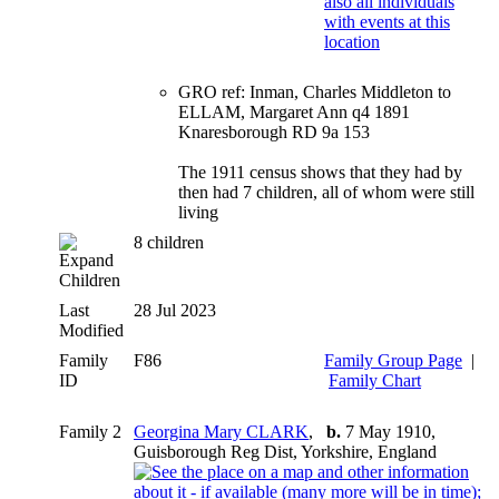
GRO ref: Inman, Charles Middleton to
ELLAM, Margaret Ann q4 1891
Knaresborough RD 9a 153
The 1911 census shows that they had by
then had 7 children, all of whom were still
living
8 children
Children
Last
28 Jul 2023
Modified
Family
F86
Family Group Page
|
ID
Family Chart
Family 2
Georgina Mary CLARK
,
b.
7 May 1910,
Guisborough Reg Dist, Yorkshire, England