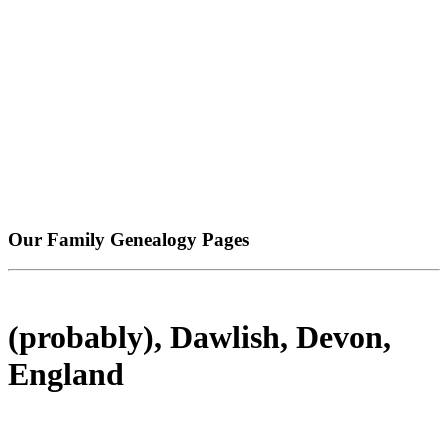
Our Family Genealogy Pages
(probably), Dawlish, Devon,
England