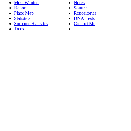
Most Wanted
Notes
Reports
Sources
Place Map
Repositories
Statistics
DNA Tests
Surname Statistics
Contact Me
Trees