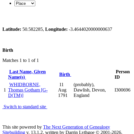
Latitude:
50.582285,
Longitude:
-3.4644020000000637
Birth
Matches 1 to 1 of 1
Last Name, Given
Person
Birth
Name(s)
ID
WHIDBORNE,
11
(probably),
1
Thomas Gotham [G-
Aug
Dawlish, Devon,
I300696
D(TM)]
1791
England
Switch to standard site
This site powered by
The Next Generation of Genealogy
Sitebuilding
v. 13.1.2, written by Darrin Lythgoe © 2001-2026.