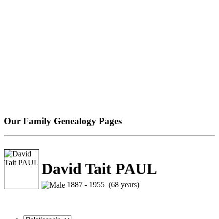
Our Family Genealogy Pages
David Tait PAUL
1887 - 1955 (68 years)