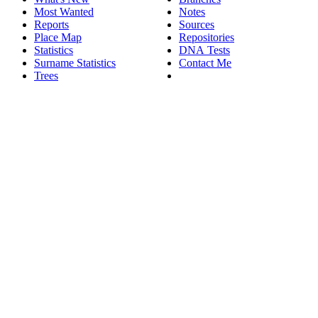
Most Wanted
Notes
Reports
Sources
Place Map
Repositories
Statistics
DNA Tests
Surname Statistics
Contact Me
Trees