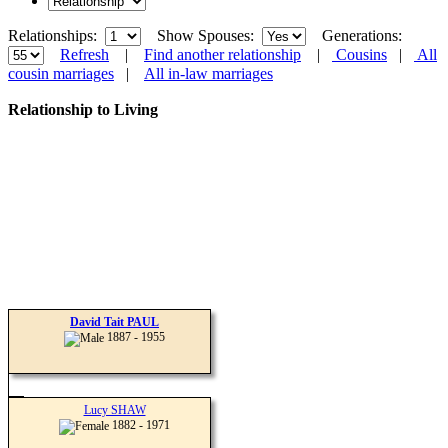
Relationships:
Show Spouses:
Generations:
Refresh
|
Find another relationship
|
Cousins
|
All
cousin marriages
|
All in-law marriages
Relationship to Living
David Tait PAUL
1887 - 1955
Lucy SHAW
1882 - 1971