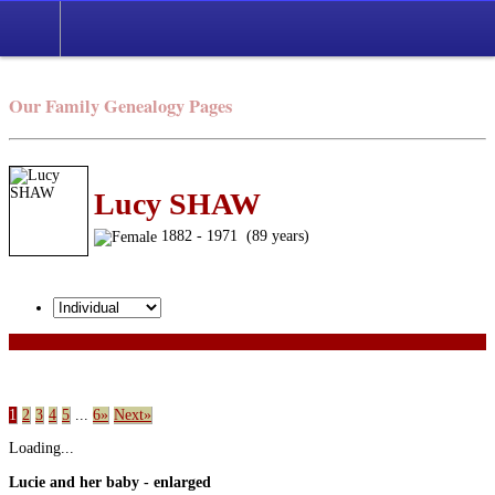
Our Family Genealogy Pages
Lucy SHAW
1882 - 1971 (89 years)
1
2
3
4
5
...
6»
Next»
Loading...
Lucie and her baby - enlarged