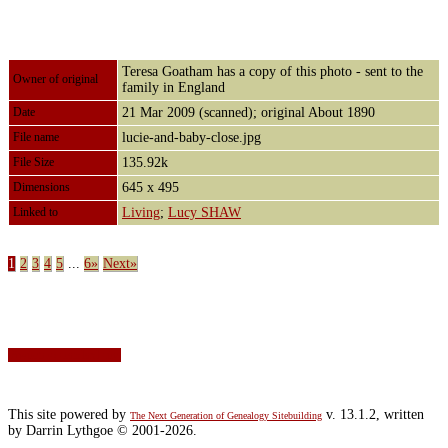
Teresa Goatham has a copy of this photo - sent to the
Owner of original
family in England
Date
21 Mar 2009 (scanned); original About 1890
File name
lucie-and-baby-close.jpg
File Size
135.92k
Dimensions
645 x 495
Linked to
Living
;
Lucy SHAW
1
2
3
4
5
...
6»
Next»
Switch to standard site
This site powered by
v. 13.1.2, written
The Next Generation of Genealogy Sitebuilding
by Darrin Lythgoe © 2001-2026.